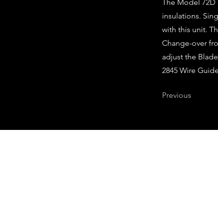
The Model 72D is
insulations. Si
with this unit. 
Change-over fro
adjust the Blad
2845 Wire Guide
Previous