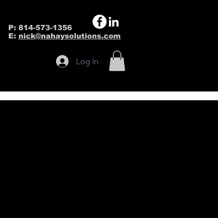
P: 814-573-1356
E:
nick@nahaysolutions.com
Log In