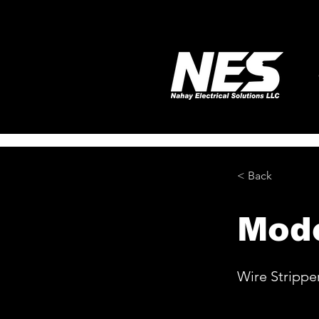
< Back
Mod
Wire Strippe