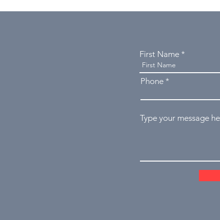
First Name
Phone
Type your message her