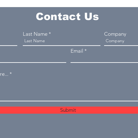
Contact Us
Last Name
Company
Email
e...
Submit