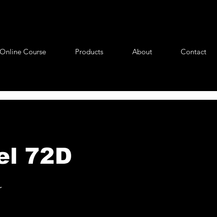
Online Course
Products
About
Contact
el 72D
r