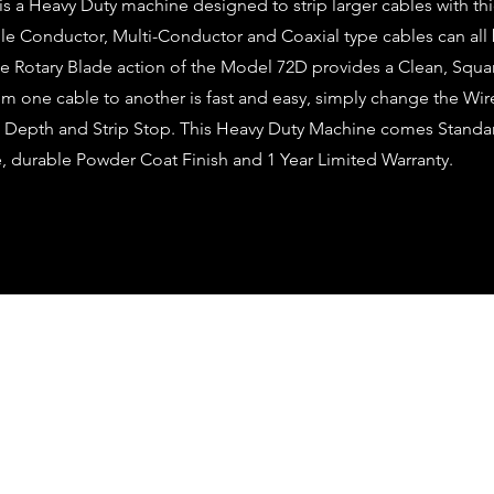
 a Heavy Duty machine designed to strip larger cables with thi
ngle Conductor, Multi-Conductor and Coaxial type cables can al
The Rotary Blade action of the Model 72D provides a Clean, Squar
m one cable to another is fast and easy, simply change the Wi
e Depth and Strip Stop. This Heavy Duty Machine comes Standar
, durable Powder Coat Finish and 1 Year Limited Warranty.