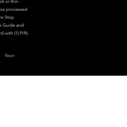
ck or thin
l be processed
e Strip.
re Guide and
d with (1) P/N
Next