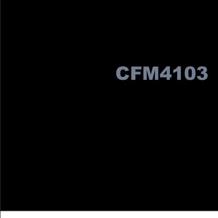
CFM4103