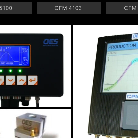
5100
CFM 4103
CFM 