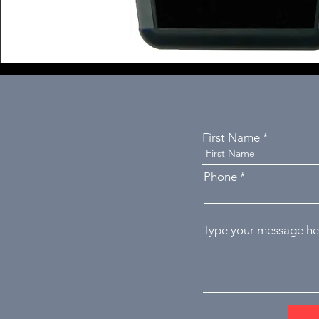
First Name
Phone
Type your message her