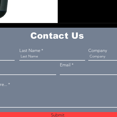
Contact Us
Last Name
Company
Email
e...
Submit