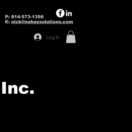
P: 814-573-1356
E:
nick@nahaysolutions.com
Log In
Inc.