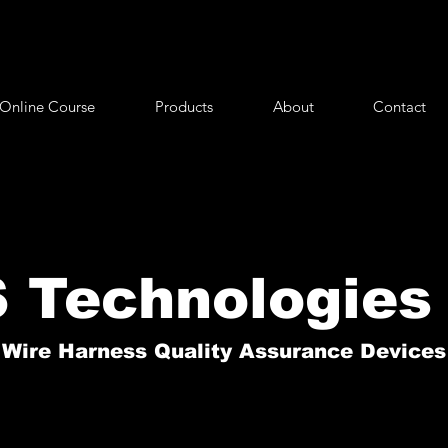
Online Course
Products
About
Contact
 Technologies 
Wire Harness Quality Assurance Devices