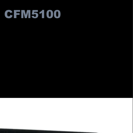
CFM5100