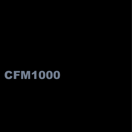
CFM1000