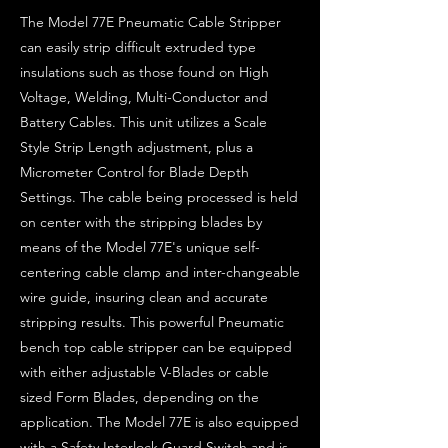
The Model 77E Pneumatic Cable Stripper
can easily strip difficult extruded type
insulations such as those found on High
Voltage, Welding, Multi-Conductor and
Battery Cables. This unit utilizes a Scale
Style Strip Length adjustment, plus a
Micrometer Control for Blade Depth
Settings. The cable being processed is held
on center with the stripping blades by
means of the Model 77E's unique self-
centering cable clamp and inter-changeable
wire guide, insuring clean and accurate
stripping results. This powerful Pneumatic
bench top cable stripper can be equipped
with either adjustable V-Blades or cable
sized Form Blades, depending on the
application. The Model 77E is also equipped
with a Safety Interlock Guard Switch and is