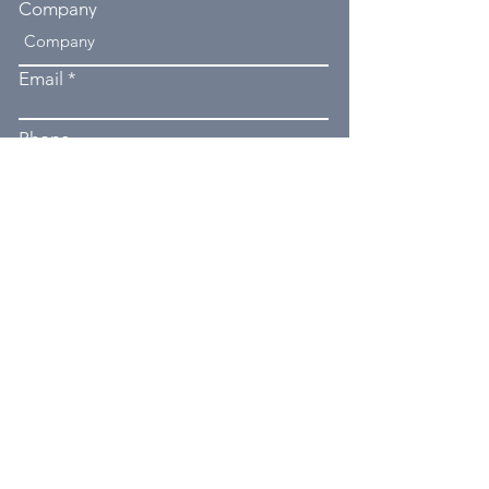
Company
Email
Phone
Type your message here...
Submit
550 Boughner Hill Rd, Utica, PA
16362