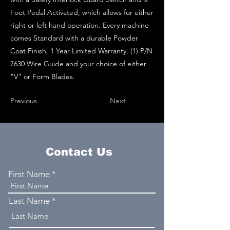
Foot Pedal Activated, which allows for either
right or left hand operation. Every machine
comes Standard with a durable Powder
Coat Finish, 1 Year Limited Warranty, (1) P/N
7630 Wire Guide and your choice of either
"V" or Form Blades.
Previous
Next
Contact Us
First Name
Last Name