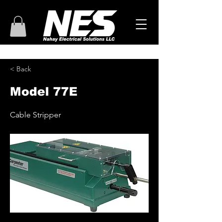
< Back
Model 77E
Cable Stripper