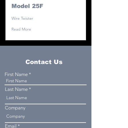
Model 25F
Wire Twister
Read More
Contact Us
First Name
Last Name
Company
Email