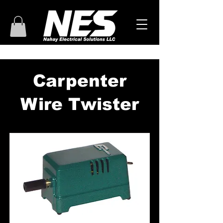
Carpenter
Wire Twister