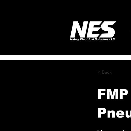
< Back
FMP 
Pneu