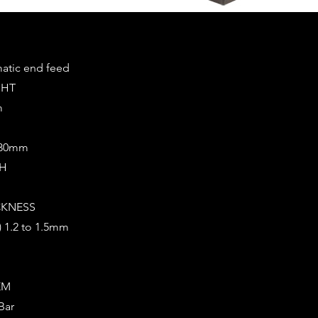
tic end feed
GHT
m
0/30mm
CH
CKNESS
?) 1.2 to 1.5mm
EM
Bar