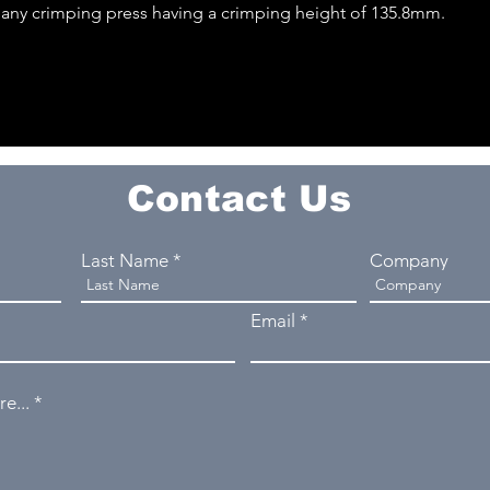
o any crimping press having a crimping height of 135.8mm.
Contact Us
Last Name
Company
Email
e...