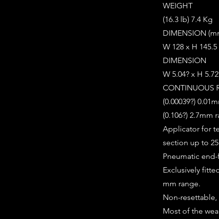
WEIGHT
(16.3 lb) 7.4 Kg
DIMENSION (m
W 128 x H 145.5
DIMENSION
W 5.04? x H 5.72
CONTINUOUS 
(0.00039?) 0.01m
(0.106?) 2.7mm 
Applicator for 
section up to 
Pneumatic end-
Exclusively fitt
mm range.
Non-resettable, 
Most of the wea