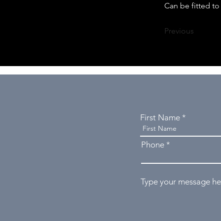
Can be fitted t
Previous
First Name
Phone
Type your message her