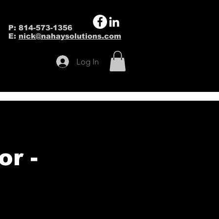
P: 814-573-1356
E:
nick@nahaysolutions.com
Log In
r -