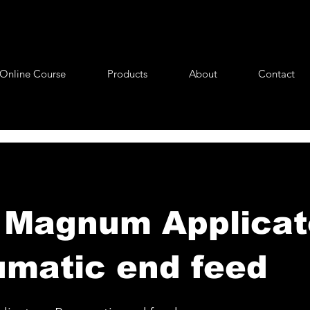
Online Course
Products
About
Contact
Magnum Applicato
matic end feed