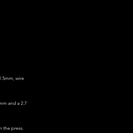
 1.5mm, wire
 mm and a 2.7
m the press.