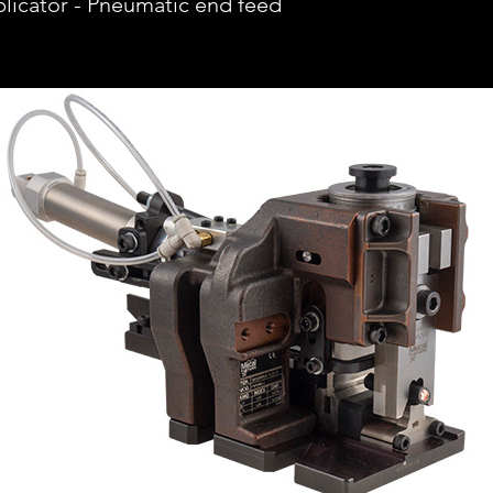
icator - Pneumatic end feed