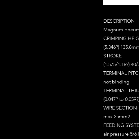
DESCRIPTION
Magnum pneuma
CRIMPING HEI
(5.346?) 135.8m
STROKE
(1.575/1.18?) 4
TERMINAL PIT
not binding
TERMINAL THI
(0.047? to 0.059
WIRE SECTION
max 25mm2
FEEDING SYST
air pressure 5/6 