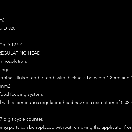
m)
 x D 320
? x D 12.5?
REGULATING HEAD
m resolution.
range
terminals linked end to end, with thickness between 1.2mm and
25mm2.
feed feeding system.
ed with a continuous regulating head having a resolution of 0.02
7 digit cycle counter.
ring parts can be replaced without removing the applicator fro