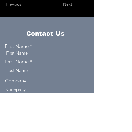
Previous
Next
Contact Us
First Name
Last Name
Company
Email
Phone