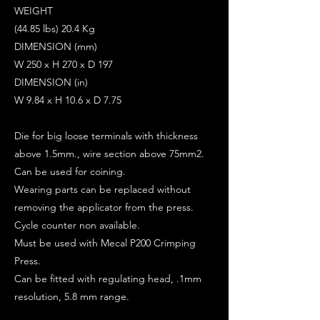
WEIGHT
(44.85 lbs) 20.4 Kg
DIMENSION (mm)
W 250 x H 270 x D 197
DIMENSION (in)
W 9.84 x H 10.6 x D 7.75
Die for big loose terminals with thickness
above 1.5mm., wire section above 75mm2.
Can be used for coining.
Wearing parts can be replaced without
removing the applicator from the press.
Cycle counter non available.
Must be used with Mecal P200 Crimping
Press.
Can be fitted with regulating head, .1mm
resolution, 5.8 mm range.