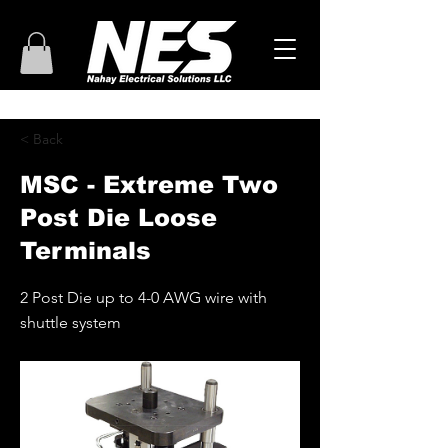
< Back
MSC - Extreme Two
Post Die Loose
Terminals
2 Post Die up to 4-0 AWG wire with
shuttle system