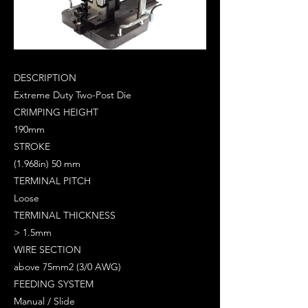
DESCRIPTION
Extreme Duty Two-Post Die
CRIMPING HEIGHT
190mm
STROKE
(1.968in) 50 mm
TERMINAL PITCH
Loose
TERMINAL THICKNESS
> 1.5mm
WIRE SECTION
above 75mm2 (3/0 AWG)
FEEDING SYSTEM
Manual / Slide