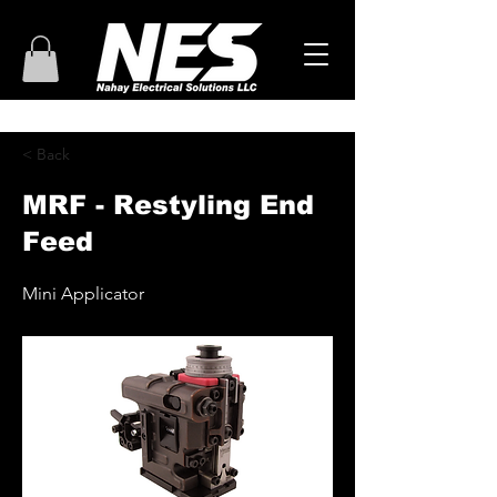
< Back
MRF - Restyling End
Feed
Mini Applicator