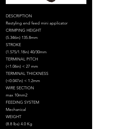
DESCRIPTION
Restyling end feed mini applicator
CRIMPING HEIGHT
(5.346in) 135.8mm
STROKE
(1.575/1.18in) 40/30mm
TERMINAL PITCH
(<1.06in) < 27 mm
TERMINAL THICKNESS
(<0.047in) < 1.2mm
WIRE SECTION
max 10mm2
FEEDING SYSTEM
Mechanical
WEIGHT
(8.8 lbs) 4.0 Kg