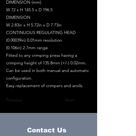
DIMENSION (mm)
W 72 x H 145.5 x D 196.5
DIMENSION
W 2.83in x H 5.72in x D 7.73in
CONTINUOUS REGULATING HEAD
(0.00039in) 0.01mm resolution.
(0.106in) 2.7mm range
Fitted to any crimping press having a
crimping height of 135.8mm (+/-) 0.02mm.
Can be used in both manual and automatic
configuration.
Easy replacement of crimpers and anvils.
Previous
Next
Contact Us