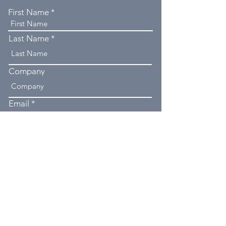
First Name
Last Name
Company
Email
Phone
Type your message here...