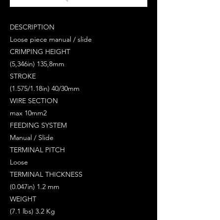
DESCRIPTION
Loose piece manual / slide
CRIMPING HEIGHT
(5,346in) 135,8mm
STROKE
(1.575/1.18in) 40/30mm
WIRE SECTION
max 10mm2
FEEDING SYSTEM
Manual / Slide
TERMINAL PITCH
Loose
TERMINAL THICKNESS
(0.047in) 1.2 mm
WEIGHT
(7.1 lbs) 3.2 Kg