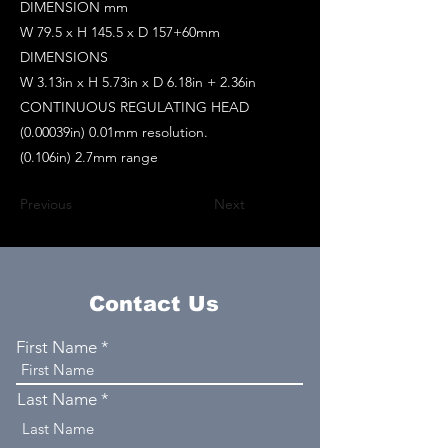
DIMENSION mm
W 79.5 x H 145.5 x D 157+60mm
DIMENSIONS
W 3.13in x H 5.73in x D 6.18in + 2.36in
CONTINUOUS REGULATING HEAD
(0.00039in) 0.01mm resolution.
(0.106in) 2.7mm range
Previous
Next
Contact Us
First Name
Last Name