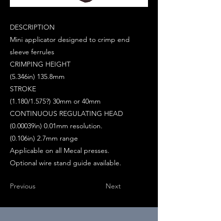
DESCRIPTION
Mini applicator designed to crimp end
sleeve ferrules
CRIMPING HEIGHT
(5.346in) 135.8mm
STROKE
(1.180/1.575?) 30mm or 40mm
CONTINUOUS REGULATING HEAD
(0.00039in) 0.01mm resolution.
(0.106in) 2.7mm range
Applicable on all Mecal presses.
Optional wire stand guide available.
Previous
Next