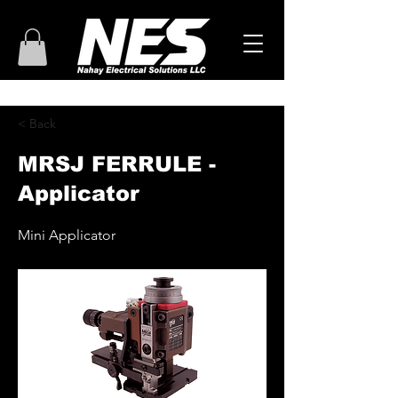
< Back
MRSJ FERRULE -
Applicator
Mini Applicator