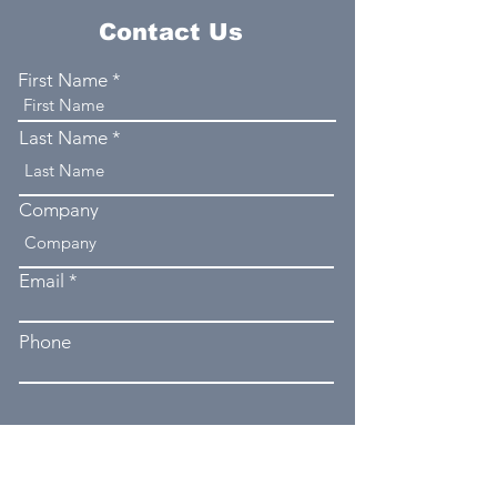
Contact Us
First Name
Last Name
Company
Email
Phone
Type your message here...