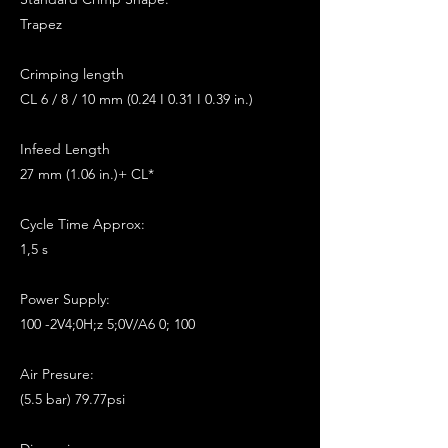
Trapez
Crimping length
CL 6 / 8 / 10 mm (0.24 I 0.31 I 0.39 in.)
Infeed Length
27 mm (1.06 in.)+ CL*
Cycle Time Approx:
1,5 s
Power Supply:
100 -2V4;0H;z 5;0V/A6 0; 100
Air Presure:
(5.5 bar) 79.77psi