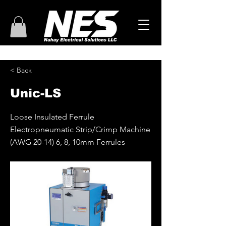
< Back
Unic-LS
Loose Insulated Ferrule
Electropneumatic Strip/Crimp Machine
(AWG 20-14) 6, 8, 10mm Ferrules