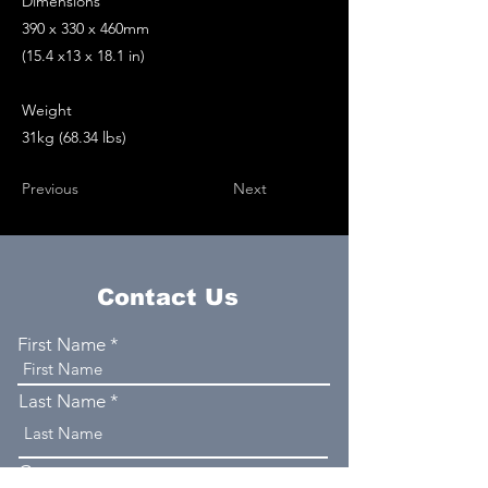
Dimensions
390 x 330 x 460mm
(15.4 x13 x 18.1 in)
Weight
31kg (68.34 lbs)
Previous
Next
Contact Us
First Name
Last Name
Company