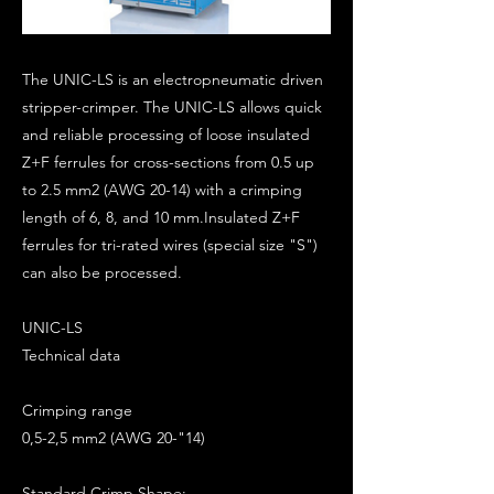
The UNIC-LS is an electropneumatic driven
stripper-crimper. The UNIC-LS allows quick
and reliable processing of loose insulated
Z+F ferrules for cross-sections from 0.5 up
to 2.5 mm2 (AWG 20-14) with a crimping
length of 6, 8, and 10 mm.Insulated Z+F
ferrules for tri-rated wires (special size "S")
can also be processed.
UNIC-LS
Technical data
Crimping range
0,5-2,5 mm2 (AWG 20-"14)
Standard Crimp Shape: