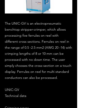
The UNIC-GV is an electropneumatic
benchtop stripper-crimper, which allows
processing five ferrules on reel with
different cross sections. Ferrules on reel in
the range of 0.5 -2.5 mm2 (AWG 20 -14) with
crimping lengths of 8 or 10 mm can be
processed with no down time. The user
simply chooses the cross-section on a touch
display. Ferrules on reel for multi standard
conductors can also be processed.
UNIC-GV
Technical data
Crimping range