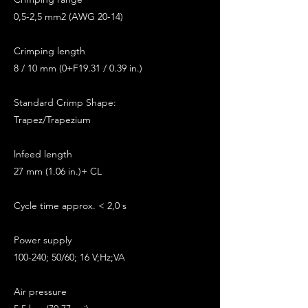
0,5-2,5 mm2 (AWG 20-14)
Crimping length
8 / 10 mm (0+F19.31 / 0.39 in.)
Standard Crimp Shape:
Trapez/Trapezium
lnfeed length
27 mm (1.06 in.)+ CL
Cycle time approx. < 2,0 s
Power supply
100-240; 50/60; 16 V;Hz;VA
Air pressure