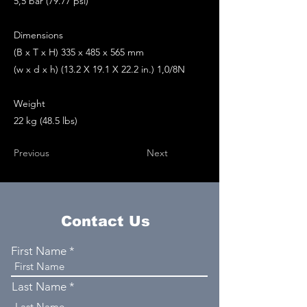
5,5 bar (79.77 psi)
Dimensions
(B x T x H) 335 x 485 x 565 mm
(w x d x h) (13.2 X 19.1 X 22.2 in.) 1,0/8N
Weight
22 kg (48.5 lbs)
Previous
Next
Contact Us
First Name
Last Name