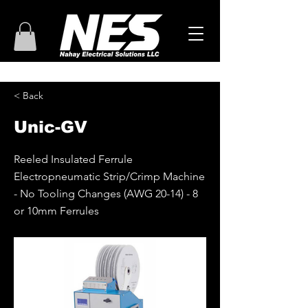
< Back
Unic-GV
Reeled Insulated Ferrule
Electropneumatic Strip/Crimp Machine
- No Tooling Changes (AWG 20-14) - 8
or 10mm Ferrules