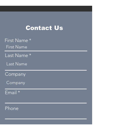
Contact Us
First Name
Last Name
Company
Email
Phone