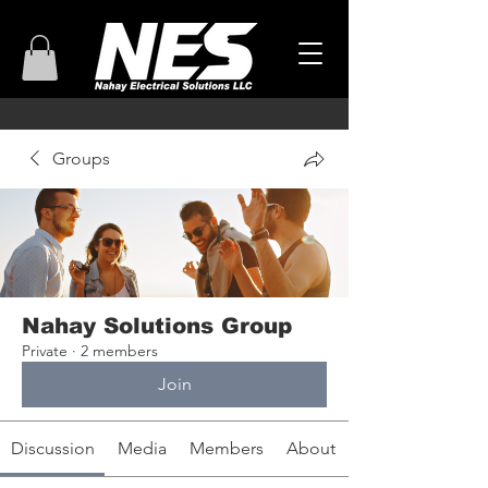
Groups
Nahay Solutions Group
Private
·
2 members
Join
Discussion
Media
Members
About