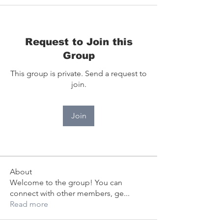
Request to Join this
Group
This group is private. Send a request to
join.
Join
About
Welcome to the group! You can
connect with other members, ge
...
Read more