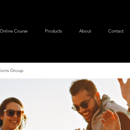
Online Course
Products
About
Contact
tions Group