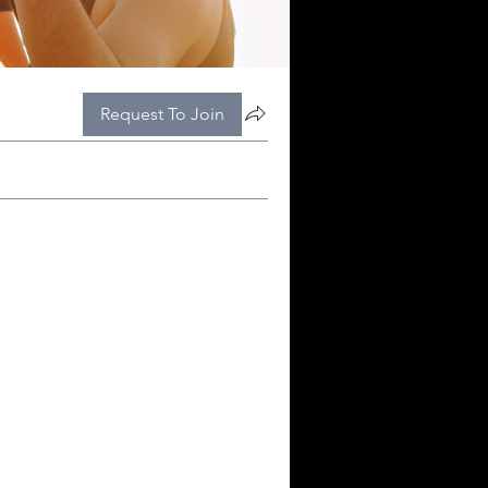
Request To Join