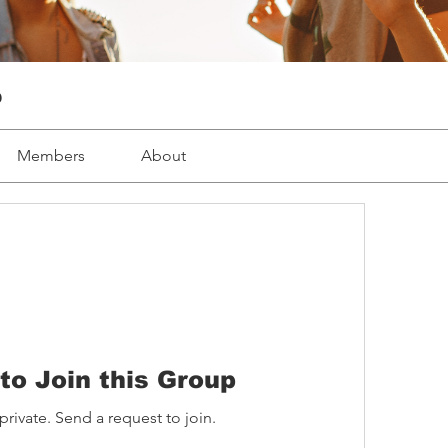
p
Members
About
to Join this Group
private. Send a request to join.