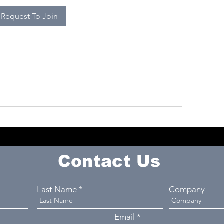
Request To Join
Contact Us
Last Name
Company
Email