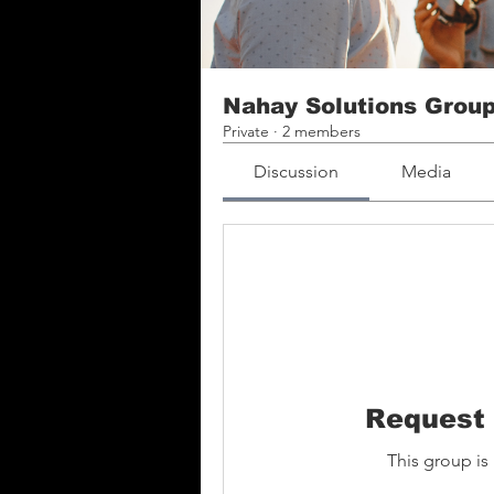
Nahay Solutions Grou
Private
·
2 members
Discussion
Media
Request 
This group is 