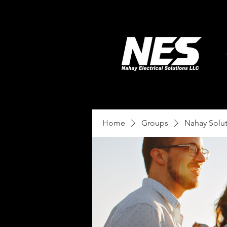
Home
Groups
Nahay Solu