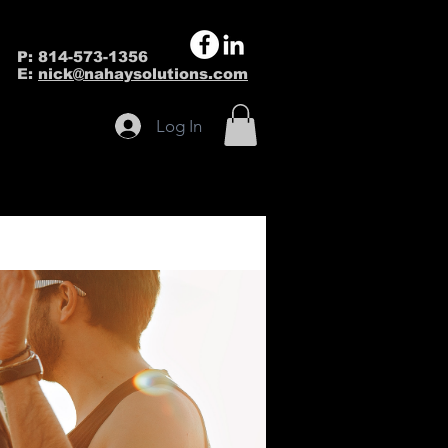
P: 814-573-1356
E:
nick@nahaysolutions.com
Log In