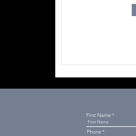
First Name
Phone