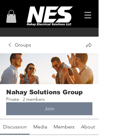
Groups
Nahay Solutions Group
Private
·
2 members
Join
Discussion
Media
Members
About