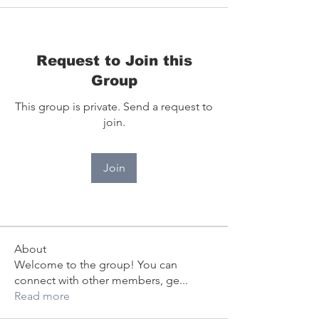
Request to Join this
Group
This group is private. Send a request to
join.
Join
About
Welcome to the group! You can
connect with other members, ge
...
Read more