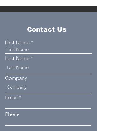
Contact Us
First Name
Last Name
Company
Email
Phone