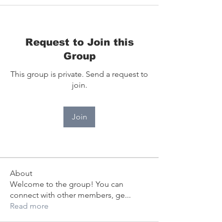
Request to Join this
Group
This group is private. Send a request to
join.
Join
About
Welcome to the group! You can
connect with other members, ge
...
Read more