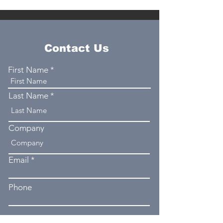
Contact Us
First Name
Last Name
Company
Email
Phone