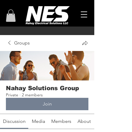
Groups
Nahay Solutions Group
Private
·
2 members
Join
Discussion
Media
Members
About