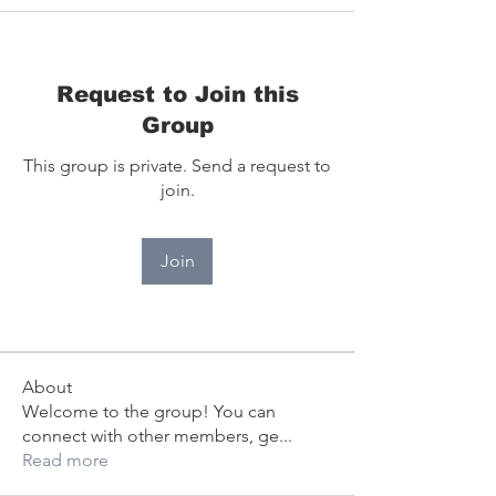
Request to Join this
Group
This group is private. Send a request to
join.
Join
About
Welcome to the group! You can
connect with other members, ge
...
Read more