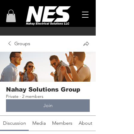
Groups
Nahay Solutions Group
Private
·
2 members
Join
Discussion
Media
Members
About