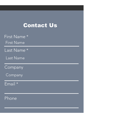
Contact Us
First Name
Last Name
Company
Email
Phone