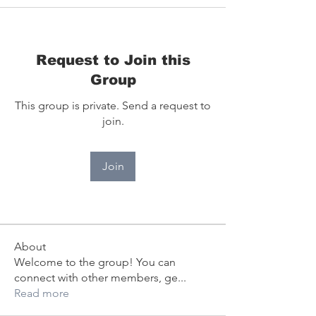
Request to Join this
Group
This group is private. Send a request to
join.
Join
About
Welcome to the group! You can
connect with other members, ge
...
Read more