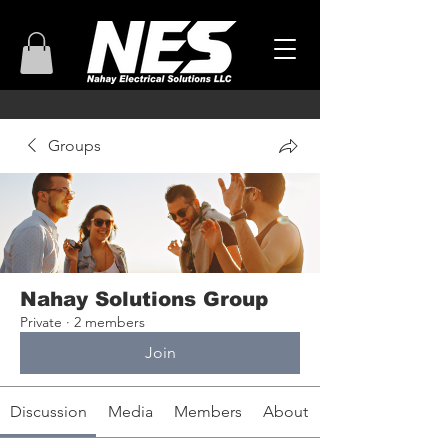
Groups
Nahay Solutions Group
Private
·
2 members
Join
Discussion
Media
Members
About