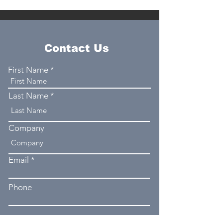
Contact Us
First Name
Last Name
Company
Email
Phone