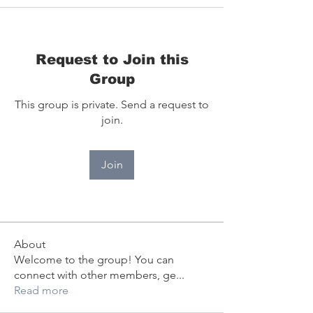
Request to Join this
Group
This group is private. Send a request to
join.
Join
About
Welcome to the group! You can
connect with other members, ge
...
Read more