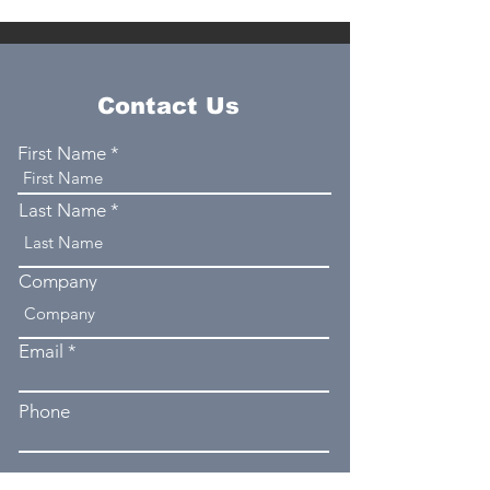
Contact Us
First Name
Last Name
Company
Email
Phone