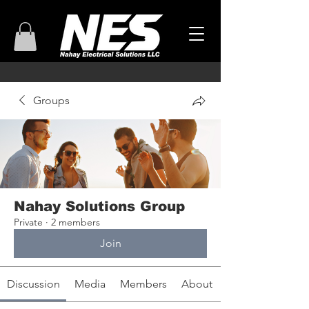
Groups
Nahay Solutions Group
Private
·
2 members
Join
Discussion
Media
Members
About