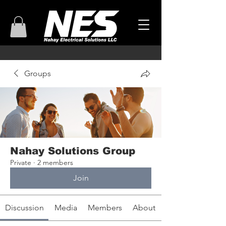
Groups
Nahay Solutions Group
Private
·
2 members
Join
Discussion
Media
Members
About