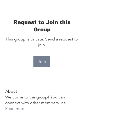
Request to Join this
Group
This group is private. Send a request to
join.
Join
About
Welcome to the group! You can
connect with other members, ge
...
Read more