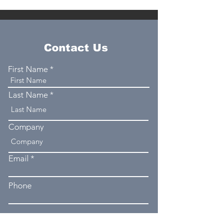
Contact Us
First Name
Last Name
Company
Email
Phone