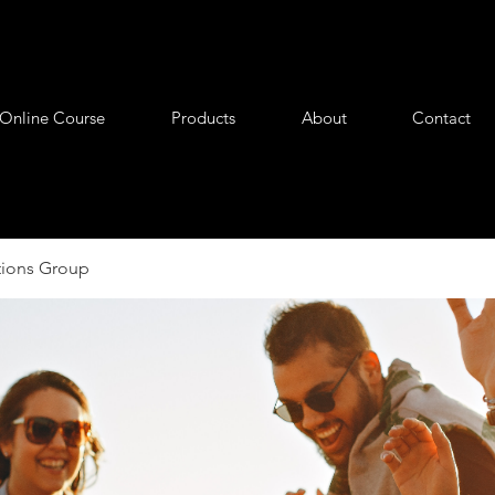
Online Course
Products
About
Contact
tions Group