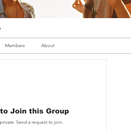
p
Members
About
to Join this Group
private. Send a request to join.