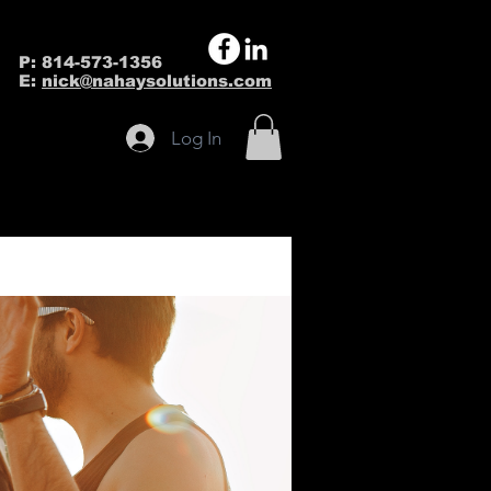
P: 814-573-1356
E:
nick@nahaysolutions.com
Log In