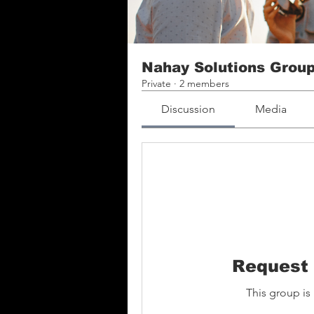
Nahay Solutions Grou
Private
·
2 members
Discussion
Media
Request 
This group is 