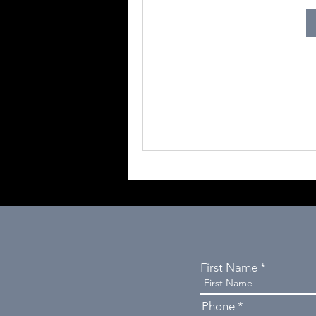
First Name
Phone