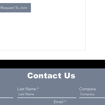
Request To Join
Contact Us
Last Name
Company
Email