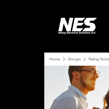
Home
Groups
Nahay Solu