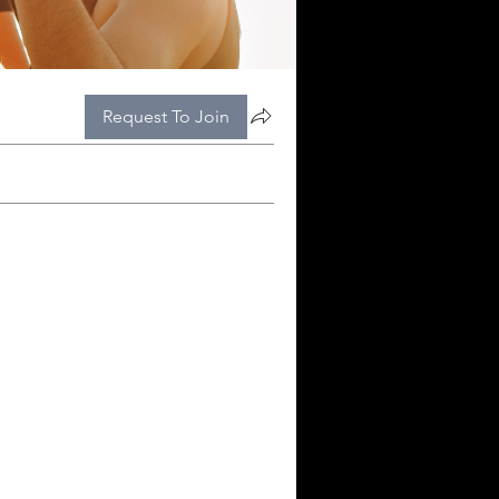
Request To Join