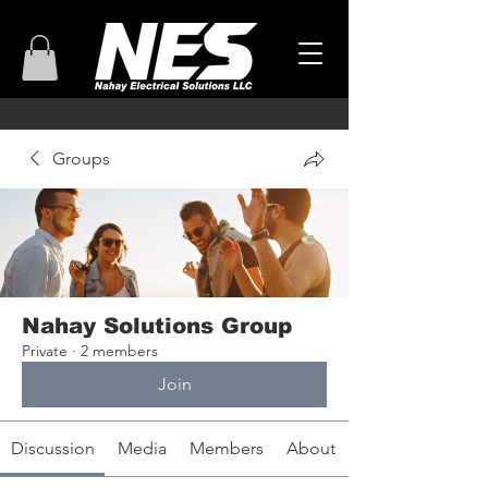
Groups
Nahay Solutions Group
Private
·
2 members
Join
Discussion
Media
Members
About