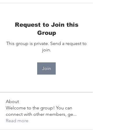
Request to Join this
Group
This group is private. Send a request to
join.
Join
About
Welcome to the group! You can
connect with other members, ge
...
Read more