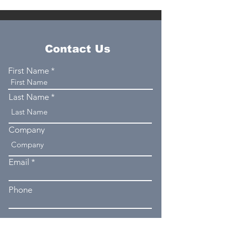
Contact Us
First Name
Last Name
Company
Email
Phone