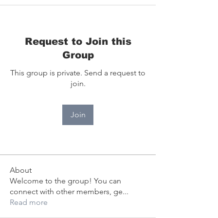
Request to Join this
Group
This group is private. Send a request to
join.
Join
About
Welcome to the group! You can
connect with other members, ge
...
Read more