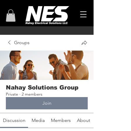
Groups
Nahay Solutions Group
Private
·
2 members
Join
Discussion
Media
Members
About