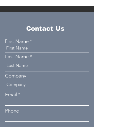
Contact Us
First Name
Last Name
Company
Email
Phone