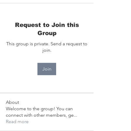
Request to Join this
Group
This group is private. Send a request to
join.
Join
About
Welcome to the group! You can
connect with other members, ge
...
Read more