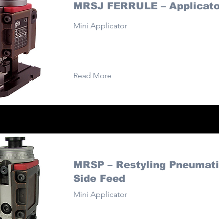
MRSJ FERRULE – Applicato
Mini Applicator
Read More
MRSP – Restyling Pneumati
Side Feed
Mini Applicator