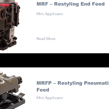
MRF – Restyling End Feed
Mini Applicator
Read More
MRFP – Restyling Pneumati
Feed
Mini Applicator