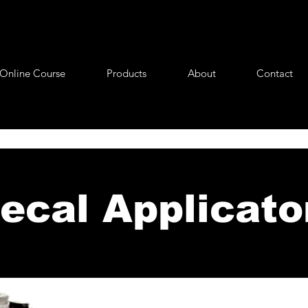
Online Course
Products
About
Contact
ecal Applicato