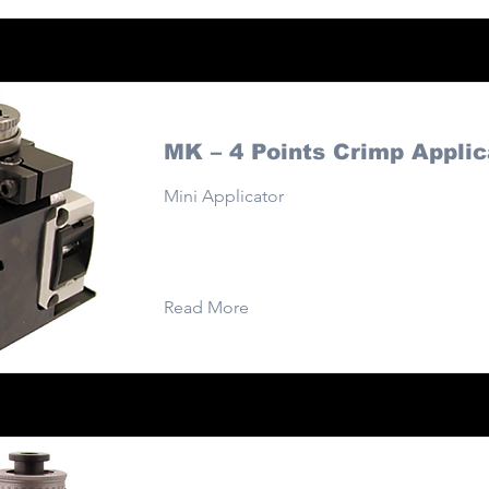
MK – 4 Points Crimp Applic
Mini Applicator
Read More