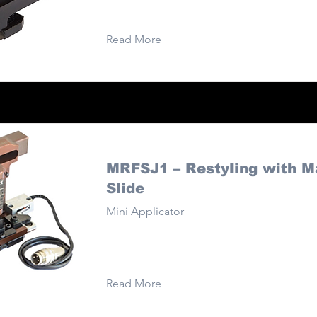
Read More
MRFSJ1 – Restyling with M
Slide
Mini Applicator
Read More