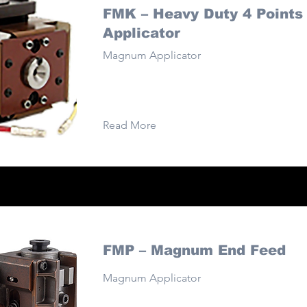
FMK – Heavy Duty 4 Points
Applicator
Magnum Applicator
Read More
FMP – Magnum End Feed
Magnum Applicator