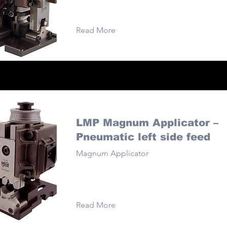
Read More
LMP Magnum Applicator –
Pneumatic left side feed
Magnum Applicator
Read More