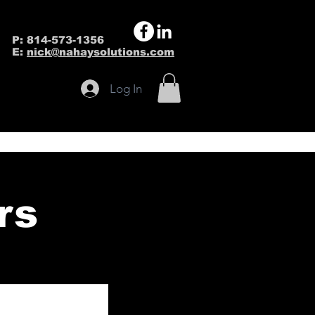
P: 814-573-1356
E:
nick@nahaysolutions.com
Log In
rs