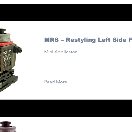
MRS – Restyling Left Side 
Mini Applicator
Read More