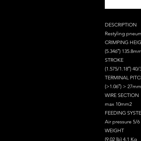
DESCRIPTION
Restyling pneuma
CRIMPING HEI
(5.346″) 135.8m
STROKE
(1.575/1.18″) 4
TERMINAL PIT
(>1.06″) > 27m
WIRE SECTION
max 10mm2
FEEDING SYST
Air pressure 5/6 
WEIGHT
(9.02 lb) 4.1 Kg