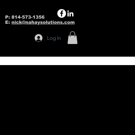
P: 814-573-1356
E:
nick@nahaysolutions.com
Log In