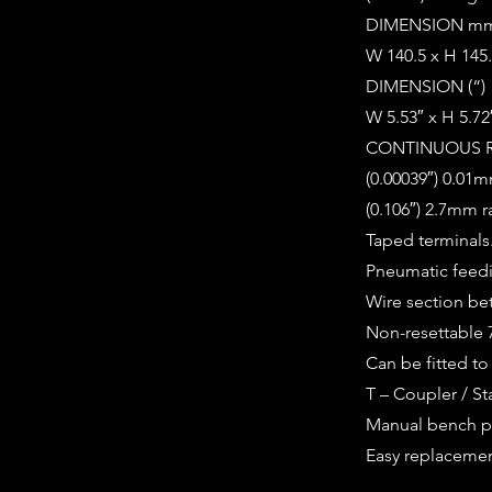
DIMENSION m
W 140.5 x H 145.
DIMENSION (“)
W 5.53″ x H 5.72
CONTINUOUS 
(0.00039″) 0.01m
(0.106″) 2.7mm 
Taped terminals
Pneumatic feed
Wire section b
Non-resettable 7
Can be fitted t
T – Coupler / St
Manual bench p
Easy replacemen