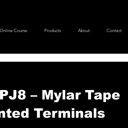
Online Course
Products
About
Contact
J8 – Mylar Tape
ted Terminals