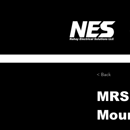
< Back
MRSP
Moun