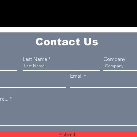
Contact Us
Last Name
Company
Email
e...
Submit