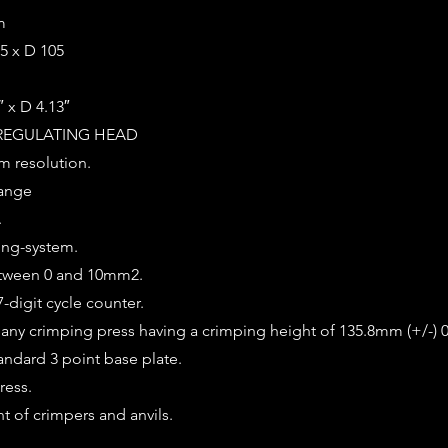
m
5 x D 105
″ x D 4.13″
REGULATING HEAD
m resolution.
range
.
ing-system.
etween 0 and 10mm2.
-digit cycle counter.
o any crimping press having a crimping height of 135.8mm (+/-)
andard 3 point base plate.
ress.
t of crimpers and anvils.