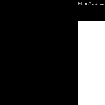
Mini Applica