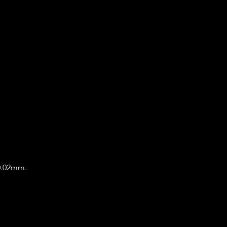
 0.02mm.