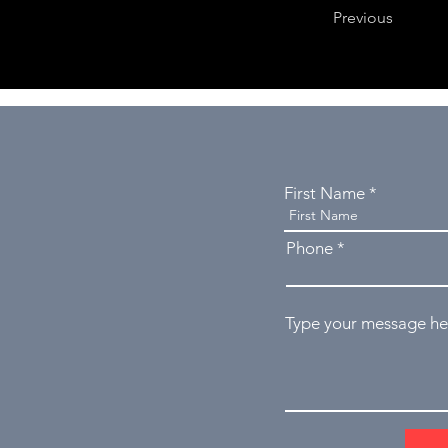
Previous
First Name
Phone
Type your message her