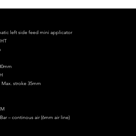
tic left side feed mini applicator
GHT
m
0/30mm
CH
m Max. stroke 35mm
EM
Bar – continous air (6mm air line)