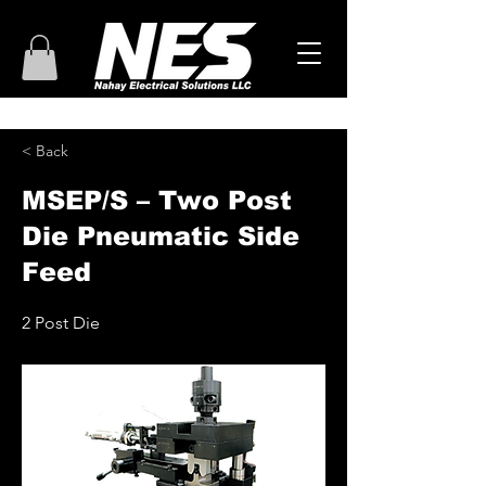
< Back
MSEP/S – Two Post
Die Pneumatic Side
Feed
2 Post Die