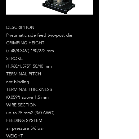
DESCRIPTION
Pneumatic side feed two-post die
CRIMPING HEIGHT
(7.48/8.346″) 190/272 mm
STROKE
(1.968/1.575″) 50/40 mm
TERMINAL PITCH
not binding
TERMINAL THICKNESS
(0.059″) above 1.5 mm
WIRE SECTION
up to 75 mm2 (3/0 AWG)
FEEDING SYSTEM
air pressure 5/6 bar
WEIGHT