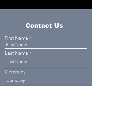
Contact Us
First Name
Last Name
Company
Email
Phone