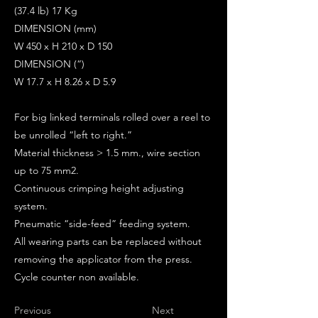
(37.4 lb) 17 Kg
DIMENSION (mm)
W 450 x H 210 x D 150
DIMENSION (“)
W 17.7 x H 8.26 x D 5.9
For big linked terminals rolled over a reel to
be unrolled “left to right.”
Material thickness > 1.5 mm., wire section
up to 75 mm2.
Continuous crimping height adjusting
system.
Pneumatic “side-feed” feeding system.
All wearing parts can be replaced without
removing the applicator from the press.
Cycle counter non available.
Previous
Next