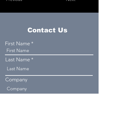
Contact Us
First Name
Last Name
Company
Email
Phone