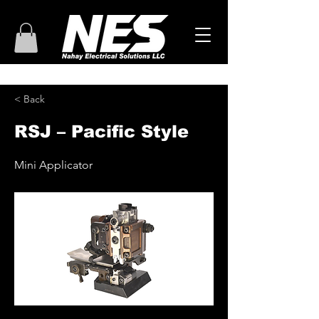
< Back
RSJ – Pacific Style
Mini Applicator