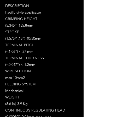
DESCRIPTION
Pacific style applicator
CRIMPING HEIGHT
(5.346”) 135.8mm
STROKE
(1.575/1.18”) 40/30mm
TERMINAL PITCH
(<1.06”) < 27 mm
TERMINAL THICKNESS
(<0.047”) < 1.2mm
WIRE SECTION
max 10mm2
FEEDING SYSTEM
Mechanical
WEIGHT
(8.6 lb) 3.9 Kg
CONTINUOUS REGULATING HEAD
(0.00039″) 0.01mm resolution.