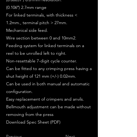
(0.106″) 2.7mm range
For linked terminals, with thickness <
1.2mm., terminal pitch > 27mm.
Mechanical side feed.
Wire section between 0 and 10mm2.
Feeding system for linked terminals on a
reel to be unrolled left to right.
Non-resettable 7-digit cycle counter.
Can be fitted to any crimping press having a
shut height of 121 mm (+/-) 0.02mm.
Can be used in both manual and automatic
configuration.
Easy replacement of crimpers and anvils.
Bellmouth adjustment can be made without
removing from the press
Download Spec Sheet (PDF)
Previous
Next