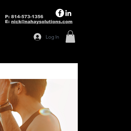
P: 814-573-1356
E:
nick@nahaysolutions.com
Log In