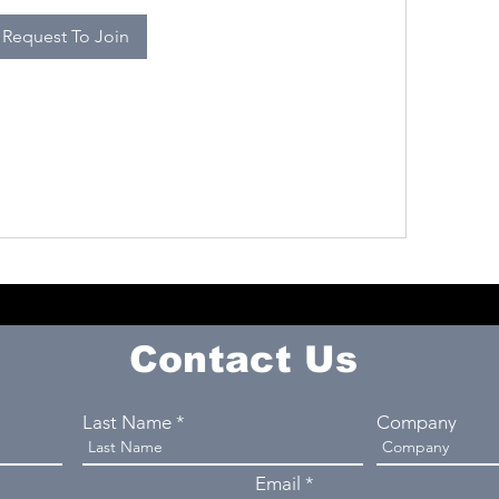
Request To Join
Contact Us
Last Name
Company
Email