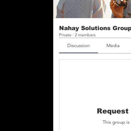
Nahay Solutions Grou
Private
·
2 members
Discussion
Media
Request 
This group is 