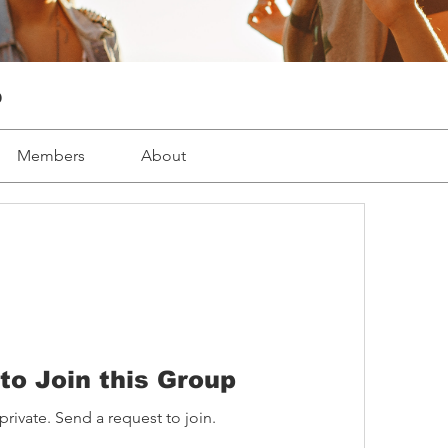
p
Members
About
to Join this Group
private. Send a request to join.