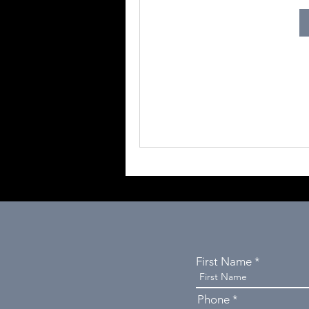
First Name
Phone