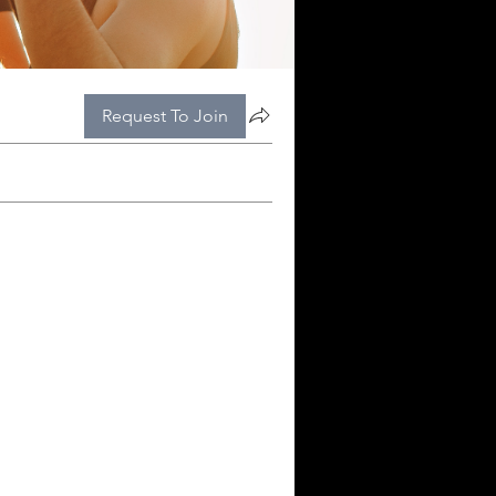
Request To Join