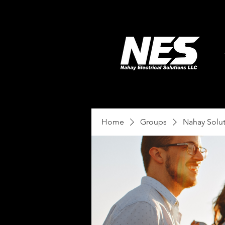
Home
Groups
Nahay Solu