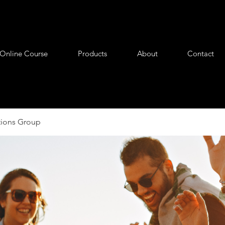
Online Course
Products
About
Contact
tions Group