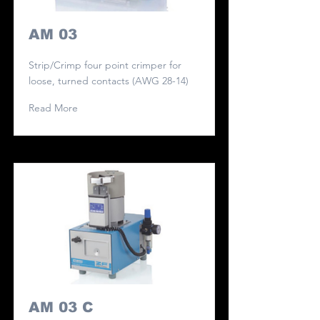
AM 03
Strip/Crimp four point crimper for
loose, turned contacts (AWG 28-14)
Read More
AM 03 C