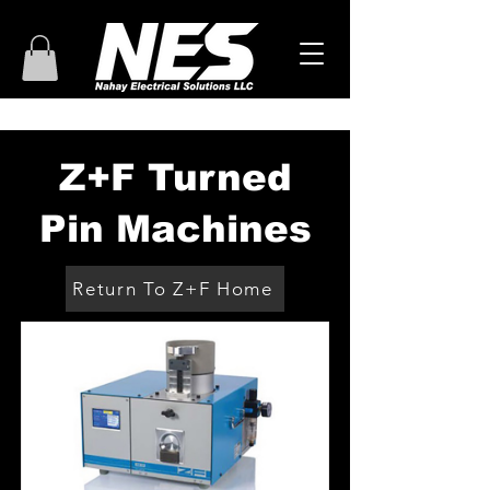
Z+F Turned
Pin Machines
Return To Z+F Home