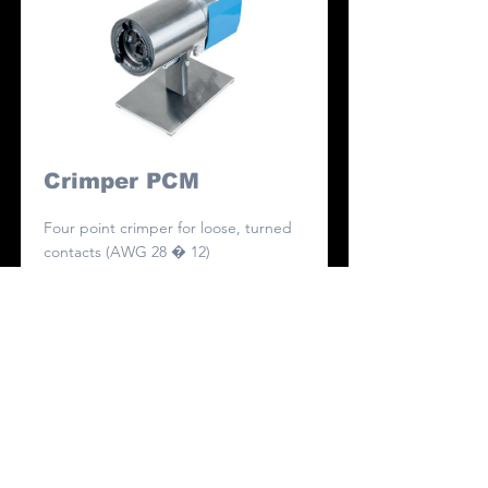
Crimper PCM
Four point crimper for loose, turned
contacts (AWG 28 � 12)
Read More
Contact Us
First Name