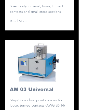
Specifically for small, loose, turned
contacts and small cross-sections
Read More
AM 03 Universal
Strip/Crimp four point crimper for
loose, turned contacts (AWG 26-14)