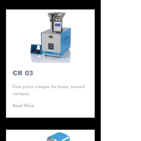
CR 03
Four point crimper for loose, turned
contacts
Read More