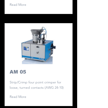
Read More
AM 05
Strip/Crimp four point crimper for
loose, turned contacts (AWG 24-10)
Read More